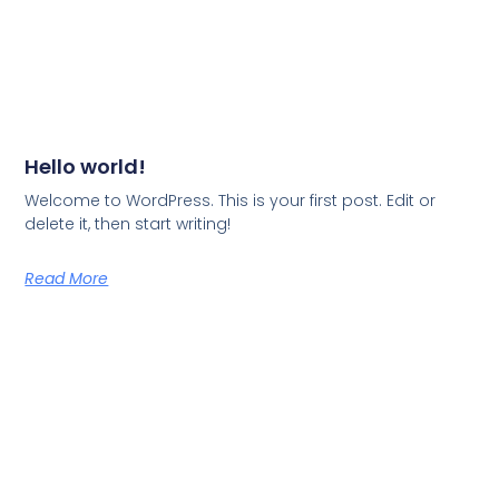
Hello world!
Welcome to WordPress. This is your first post. Edit or
delete it, then start writing!
Read More