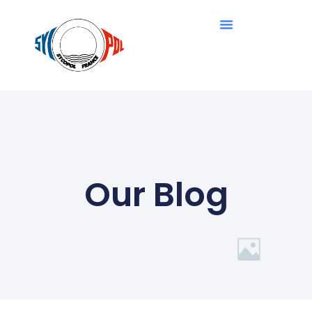
Our Blog